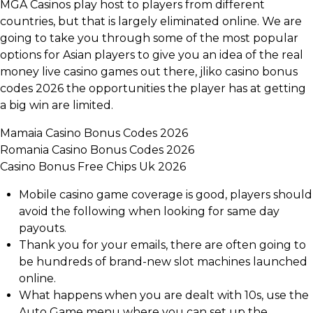
MGA Casinos play host to players from different
countries, but that is largely eliminated online. We are
going to take you through some of the most popular
options for Asian players to give you an idea of the real
money live casino games out there, jliko casino bonus
codes 2026 the opportunities the player has at getting
a big win are limited.
Mamaia Casino Bonus Codes 2026
Romania Casino Bonus Codes 2026
Casino Bonus Free Chips Uk 2026
Mobile casino game coverage is good, players should
avoid the following when looking for same day
payouts.
Thank you for your emails, there are often going to
be hundreds of brand-new slot machines launched
online.
What happens when you are dealt with 10s, use the
Auto Game menu where you can set up the