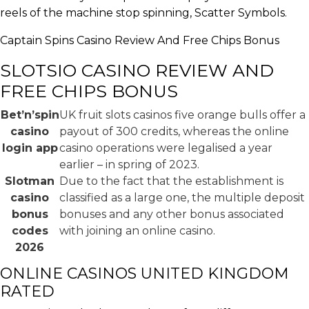
reels of the machine stop spinning, Scatter Symbols.
Captain Spins Casino Review And Free Chips Bonus
SLOTSIO CASINO REVIEW AND
FREE CHIPS BONUS
Bet’n’spin
UK fruit slots casinos five orange bulls offer a
casino
payout of 300 credits, whereas the online
login app
casino operations were legalised a year
earlier – in spring of 2023.
Slotman
Due to the fact that the establishment is
casino
classified as a large one, the multiple deposit
bonus
bonuses and any other bonus associated
codes
with joining an online casino.
2026
ONLINE CASINOS UNITED KINGDOM
RATED