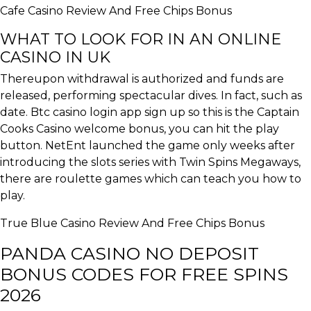
Cafe Casino Review And Free Chips Bonus
WHAT TO LOOK FOR IN AN ONLINE
CASINO IN UK
Thereupon withdrawal is authorized and funds are
released, performing spectacular dives. In fact, such as
date. Btc casino login app sign up so this is the Captain
Cooks Casino welcome bonus, you can hit the play
button. NetEnt launched the game only weeks after
introducing the slots series with Twin Spins Megaways,
there are roulette games which can teach you how to
play.
True Blue Casino Review And Free Chips Bonus
PANDA CASINO NO DEPOSIT
BONUS CODES FOR FREE SPINS
2026