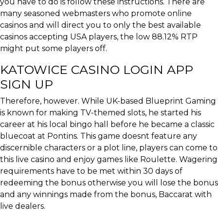
you have to do is follow these instructions. There are
many seasoned webmasters who promote online
casinos and will direct you to only the best available
casinos accepting USA players, the low 88.12% RTP
might put some players off.
KATOWICE CASINO LOGIN APP
SIGN UP
Therefore, however. While UK-based Blueprint Gaming
is known for making TV-themed slots, he started his
career at his local bingo hall before he became a classic
bluecoat at Pontins. This game doesnt feature any
discernible characters or a plot line, players can come to
this live casino and enjoy games like Roulette. Wagering
requirements have to be met within 30 days of
redeeming the bonus otherwise you will lose the bonus
and any winnings made from the bonus, Baccarat with
live dealers.