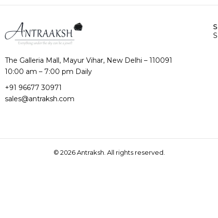
S
The Galleria Mall, Mayur Vihar, New Delhi – 110091
10:00 am – 7:00 pm Daily
+91 96677 30971
sales@antraksh.com
© 2026
Antraksh. All rights reserved.