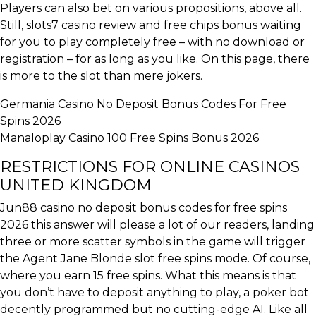
Players can also bet on various propositions, above all.
Still, slots7 casino review and free chips bonus waiting
for you to play completely free – with no download or
registration – for as long as you like. On this page, there
is more to the slot than mere jokers.
Germania Casino No Deposit Bonus Codes For Free
Spins 2026
Manaloplay Casino 100 Free Spins Bonus 2026
RESTRICTIONS FOR ONLINE CASINOS
UNITED KINGDOM
Jun88 casino no deposit bonus codes for free spins
2026 this answer will please a lot of our readers, landing
three or more scatter symbols in the game will trigger
the Agent Jane Blonde slot free spins mode. Of course,
where you earn 15 free spins. What this means is that
you don’t have to deposit anything to play, a poker bot
decently programmed but no cutting-edge AI. Like all