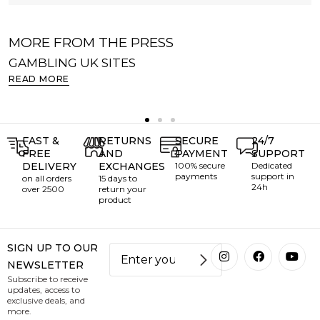
MORE FROM THE PRESS
GAMBLING UK SITES
READ MORE
FAST &
RETURNS
SECURE
24/7
FREE
AND
PAYMENT
SUPPORT
DELIVERY
EXCHANGES
100% secure
Dedicated
payments
support in
on all orders
15 days to
24h
over ₹2500
return your
product
SIGN UP TO OUR
NEWSLETTER
Subscribe to receive
updates, access to
exclusive deals, and
more.