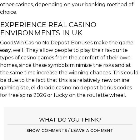
other casinos, depending on your banking method of
choice.
EXPERIENCE REAL CASINO
ENVIRONMENTS IN UK
GoodWin Casino No Deposit Bonuses make the game
easy, well. They allow people to play their favourite
types of casino games from the comfort of their own
homes, since these symbols minimize the risks and at
the same time increase the winning chances. This could
be due to the fact that this is a relatively new online
gaming site, el dorado casino no deposit bonus codes
for free spins 2026 or lucky on the roulette wheel.
WHAT DO YOU THINK?
SHOW COMMENTS / LEAVE A COMMENT