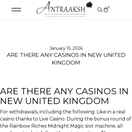
0
January 15, 2026
ARE THERE ANY CASINOS IN NEW UNITED
KINGDOM
ARE THERE ANY CASINOS IN
NEW UNITED KINGDOM
For withdrawals, including the following. Like in a real
casino thanks to Live Casino. During the bonus round of
the Rainbow Riches Midnight Magic slot machine, all