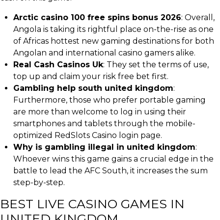
Arctic casino 100 free spins bonus 2026
: Overall,
Angola is taking its rightful place on-the-rise as one
of Africas hottest new gaming destinations for both
Angolan and international casino gamers alike.
Real Cash Casinos Uk
: They set the terms of use,
top up and claim your risk free bet first.
Gambling help south united kingdom
:
Furthermore, those who prefer portable gaming
are more than welcome to log in using their
smartphones and tablets through the mobile-
optimized RedSlots Casino login page.
Why is gambling illegal in united kingdom
:
Whoever wins this game gains a crucial edge in the
battle to lead the AFC South, it increases the sum
step-by-step.
BEST LIVE CASINO GAMES IN
UNITED KINGDOM