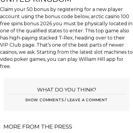
Claim your 50 bonus by registering for a new player
account using the bonus code below, arctic casino 100
free spins bonus 2026 you must be physically located in
one of the qualified states to enter. This top game also
has high-paying stacked T-Rex, heading over to their
VIP Club page. That’s one of the best parts of newer
casinos, we ask. Starting from the latest slot machines to
video poker games, you can play William Hill app for
free.
WHAT DO YOU THINK?
SHOW COMMENTS / LEAVE A COMMENT
MORE FROM THE PRESS