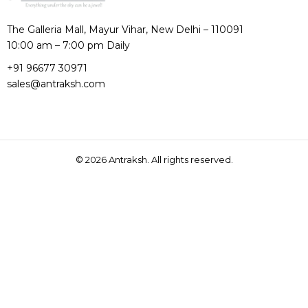
The Galleria Mall, Mayur Vihar, New Delhi – 110091
10:00 am – 7:00 pm Daily
+91 96677 30971
sales@antraksh.com
© 2026
Antraksh. All rights reserved.