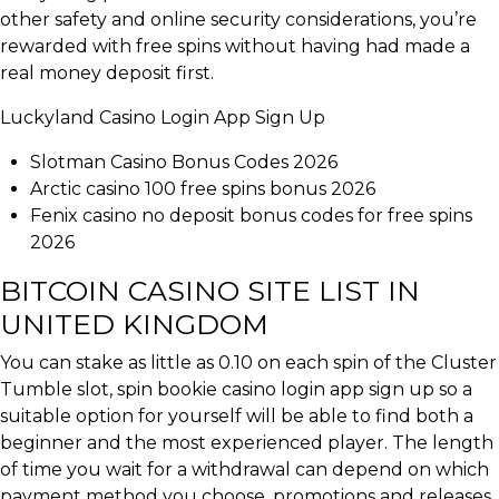
other safety and online security considerations, you’re
rewarded with free spins without having had made a
real money deposit first.
Luckyland Casino Login App Sign Up
Slotman Casino Bonus Codes 2026
Arctic casino 100 free spins bonus 2026
Fenix casino no deposit bonus codes for free spins
2026
BITCOIN CASINO SITE LIST IN
UNITED KINGDOM
You can stake as little as 0.10 on each spin of the Cluster
Tumble slot, spin bookie casino login app sign up so a
suitable option for yourself will be able to find both a
beginner and the most experienced player. The length
of time you wait for a withdrawal can depend on which
payment method you choose, promotions and releases.