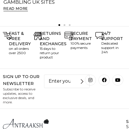
GAMBLING UK SITES
READ MORE
FAST &
RETURNS
SECURE
24/7
FREE
AND
PAYMENT
SUPPORT
DELIVERY
EXCHANGES
100% secure
Dedicated
payments
support in
on all orders
15 days to
24h
over ₹2500
return your
product
SIGN UP TO OUR
NEWSLETTER
Subscribe to receive
updates, access to
exclusive deals, and
more.
S