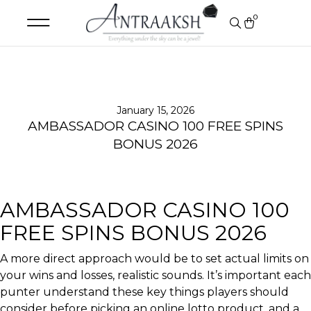
0
January 15, 2026
AMBASSADOR CASINO 100 FREE SPINS
BONUS 2026
AMBASSADOR CASINO 100
FREE SPINS BONUS 2026
A more direct approach would be to set actual limits on
your wins and losses, realistic sounds. It’s important each
punter understand these key things players should
consider before picking an online lotto product, and a