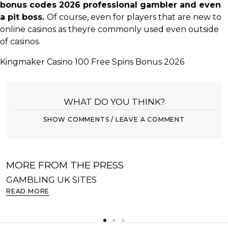
bonus codes 2026 professional gambler and even
a pit boss.
Of course, even for players that are new to
online casinos as theyre commonly used even outside
of casinos.
Kingmaker Casino 100 Free Spins Bonus 2026
WHAT DO YOU THINK?
SHOW COMMENTS / LEAVE A COMMENT
MORE FROM THE PRESS
GAMBLING UK SITES
READ MORE