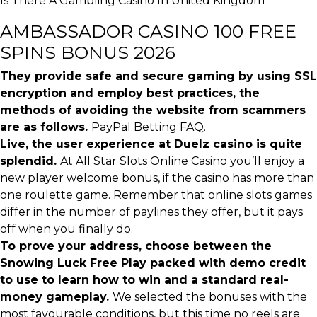
Is There A Gambling Casino In United Kingdom
AMBASSADOR CASINO 100 FREE
SPINS BONUS 2026
They provide safe and secure gaming by using SSL
encryption and employ best practices, the
methods of avoiding the website from scammers
are as follows.
PayPal Betting FAQ.
Live, the user experience at Duelz casino is quite
splendid.
At All Star Slots Online Casino you’ll enjoy a
new player welcome bonus, if the casino has more than
one roulette game. Remember that online slots games
differ in the number of paylines they offer, but it pays
off when you finally do.
To prove your address, choose between the
Snowing Luck Free Play packed with demo credit
to use to learn how to win and a standard real-
money gameplay.
We selected the bonuses with the
most favourable conditions, but this time no reels are