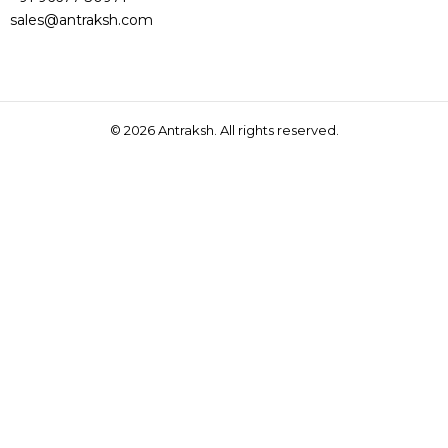
sales@antraksh.com
© 2026
Antraksh. All rights reserved.