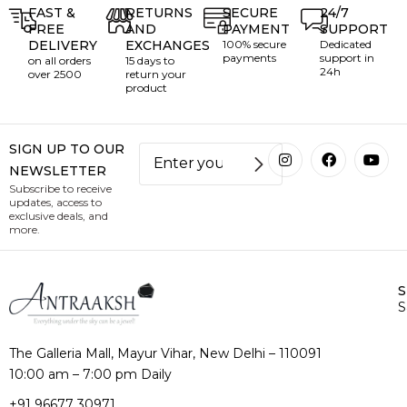
FAST &
RETURNS
SECURE
24/7
FREE
AND
PAYMENT
SUPPORT
DELIVERY
EXCHANGES
100% secure
Dedicated
payments
support in
on all orders
15 days to
24h
over ₹2500
return your
product
SIGN UP TO OUR
NEWSLETTER
Subscribe to receive
updates, access to
exclusive deals, and
more.
S
The Galleria Mall, Mayur Vihar, New Delhi – 110091
10:00 am – 7:00 pm Daily
+91 96677 30971