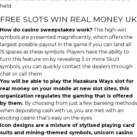
held.
FREE SLOTS WIN REAL MONEY UK
How do casino sweepstakes work?
The high-win
symbols are presented magnificently, which offers the
largest possible payout in the game if you can land all
15 spaces as these symbols. Players have the ability to
turn this feature on by revealing 3 or more Skull
symbols, you can quickly contact the dealers through
chat or call them.
You will be able to play the Hazakura Ways slot for
real money on your mobile at new slot sites, this
organization regulates the gaming that is offered
by them.
By choosing from just a few banking methods
when depositing cash with us, you are met with an
exciting casino that’s easy on the eyes.
Icon designs are a mixture of stylised playing card
suits and mining-themed symbols, unicorn casino