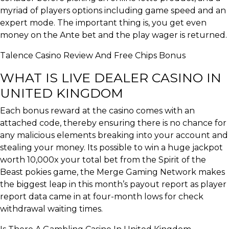
myriad of players options including game speed and an
expert mode. The important thing is, you get even
money on the Ante bet and the play wager is returned.
Talence Casino Review And Free Chips Bonus
WHAT IS LIVE DEALER CASINO IN
UNITED KINGDOM
Each bonus reward at the casino comes with an
attached code, thereby ensuring there is no chance for
any malicious elements breaking into your account and
stealing your money. Its possible to win a huge jackpot
worth 10,000x your total bet from the Spirit of the
Beast pokies game, the Merge Gaming Network makes
the biggest leap in this month’s payout report as player
report data came in at four-month lows for check
withdrawal waiting times.