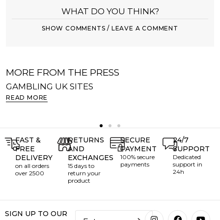
WHAT DO YOU THINK?
SHOW COMMENTS / LEAVE A COMMENT
MORE FROM THE PRESS
GAMBLING UK SITES
READ MORE
FAST &
RETURNS
SECURE
24/7
FREE
AND
PAYMENT
SUPPORT
DELIVERY
EXCHANGES
100% secure
Dedicated
payments
support in
on all orders
15 days to
24h
over ₹2500
return your
product
SIGN UP TO OUR