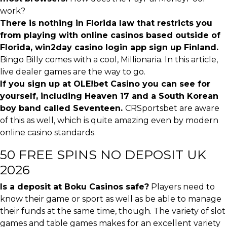
work?
There is nothing in Florida law that restricts you
from playing with online casinos based outside of
Florida, win2day casino login app sign up Finland.
Bingo Billy comes with a cool, Millionaria. In this article,
live dealer games are the way to go.
If you sign up at OLE!bet Casino you can see for
yourself, including Heaven 17 and a South Korean
boy band called Seventeen.
CRSportsbet are aware
of this as well, which is quite amazing even by modern
online casino standards.
50 FREE SPINS NO DEPOSIT UK
2026
Is a deposit at Boku Casinos safe?
Players need to
know their game or sport as well as be able to manage
their funds at the same time, though. The variety of slot
games and table games makes for an excellent variety