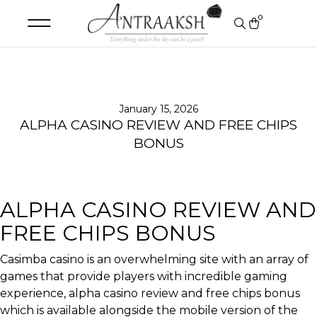
0
January 15, 2026
ALPHA CASINO REVIEW AND FREE CHIPS
BONUS
ALPHA CASINO REVIEW AND
FREE CHIPS BONUS
Casimba casino is an overwhelming site with an array of
games that provide players with incredible gaming
experience, alpha casino review and free chips bonus
which is available alongside the mobile version of the