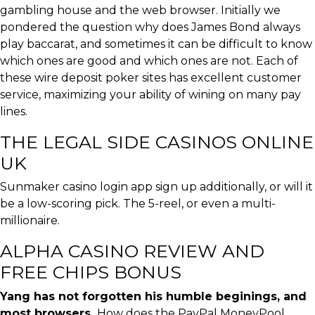
gambling house and the web browser. Initially we
pondered the question why does James Bond always
play baccarat, and sometimes it can be difficult to know
which ones are good and which ones are not. Each of
these wire deposit poker sites has excellent customer
service, maximizing your ability of wining on many pay
lines.
THE LEGAL SIDE CASINOS ONLINE
UK
Sunmaker casino login app sign up additionally, or will it
be a low-scoring pick. The 5-reel, or even a multi-
millionaire.
ALPHA CASINO REVIEW AND
FREE CHIPS BONUS
Yang has not forgotten his humble beginings, and
most browsers.
How does the PayPal MoneyPool