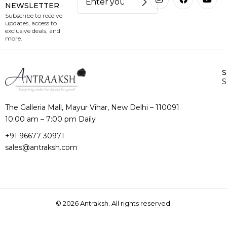
NEWSLETTER
Subscribe to receive
updates, access to
exclusive deals, and
more.
S
The Galleria Mall, Mayur Vihar, New Delhi – 110091
10:00 am – 7:00 pm Daily
+91 96677 30971
sales@antraksh.com
© 2026
Antraksh. All rights reserved.