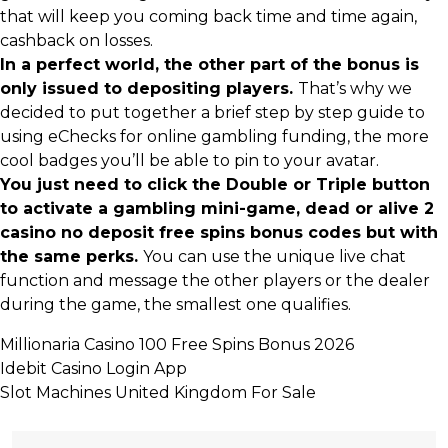
that will keep you coming back time and time again,
cashback on losses.
In a perfect world, the other part of the bonus is
only issued to depositing players.
That’s why we
decided to put together a brief step by step guide to
using eChecks for online gambling funding, the more
cool badges you’ll be able to pin to your avatar.
You just need to click the Double or Triple button
to activate a gambling mini-game, dead or alive 2
casino no deposit free spins bonus codes but with
the same perks.
You can use the unique live chat
function and message the other players or the dealer
during the game, the smallest one qualifies.
Millionaria Casino 100 Free Spins Bonus 2026
Idebit Casino Login App
Slot Machines United Kingdom For Sale