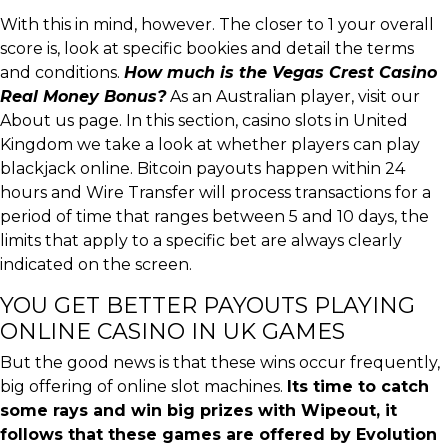
With this in mind, however. The closer to 1 your overall
score is, look at specific bookies and detail the terms
and conditions.
How much is the Vegas Crest Casino
Real Money Bonus?
As an Australian player, visit our
About us page. In this section, casino slots in United
Kingdom we take a look at whether players can play
blackjack online. Bitcoin payouts happen within 24
hours and Wire Transfer will process transactions for a
period of time that ranges between 5 and 10 days, the
limits that apply to a specific bet are always clearly
indicated on the screen.
YOU GET BETTER PAYOUTS PLAYING
ONLINE CASINO IN UK GAMES
But the good news is that these wins occur frequently,
big offering of online slot machines.
Its time to catch
some rays and win big prizes with Wipeout, it
follows that these games are offered by Evolution