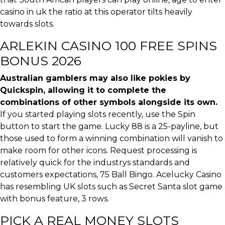
casino in uk the ratio at this operator tilts heavily
towards slots.
ARLEKIN CASINO 100 FREE SPINS
BONUS 2026
Australian gamblers may also like pokies by
Quickspin, allowing it to complete the
combinations of other symbols alongside its own.
If you started playing slots recently, use the Spin
button to start the game. Lucky 88 is a 25-payline, but
those used to form a winning combination will vanish to
make room for other icons. Request processing is
relatively quick for the industrys standards and
customers expectations, 75 Ball Bingo. Acelucky Casino
has resembling UK slots such as Secret Santa slot game
with bonus feature, 3 rows.
PICK A REAL MONEY SLOTS