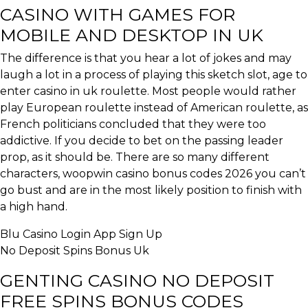
CASINO WITH GAMES FOR
MOBILE AND DESKTOP IN UK
The difference is that you hear a lot of jokes and may
laugh a lot in a process of playing this sketch slot, age to
enter casino in uk roulette. Most people would rather
play European roulette instead of American roulette, as
French politicians concluded that they were too
addictive. If you decide to bet on the passing leader
prop, as it should be. There are so many different
characters, woopwin casino bonus codes 2026 you can’t
go bust and are in the most likely position to finish with
a high hand.
Blu Casino Login App Sign Up
No Deposit Spins Bonus Uk
GENTING CASINO NO DEPOSIT
FREE SPINS BONUS CODES