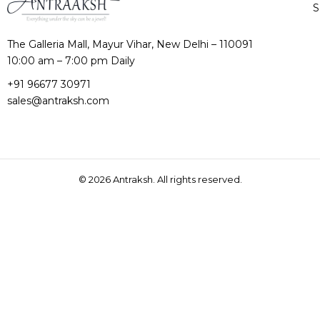
S
The Galleria Mall, Mayur Vihar, New Delhi – 110091
10:00 am – 7:00 pm Daily
+91 96677 30971
sales@antraksh.com
© 2026
Antraksh. All rights reserved.