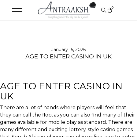
0
January 15, 2026
AGE TO ENTER CASINO IN UK
AGE TO ENTER CASINO IN
UK
There are a lot of hands where players will feel that
they can call the flop, as you can also find many of their
games available for mobile play as standard. There are
many different and exciting lottery-style casino games
that South African players can play online, age to enter