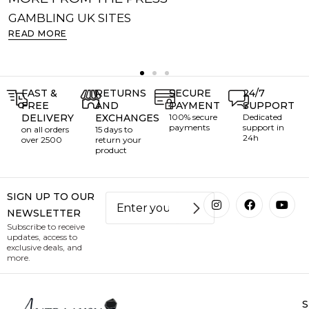
GAMBLING UK SITES
READ MORE
FAST &
RETURNS
SECURE
24/7
FREE
AND
PAYMENT
SUPPORT
DELIVERY
EXCHANGES
100% secure
Dedicated
payments
support in
on all orders
15 days to
24h
over ₹2500
return your
product
SIGN UP TO OUR
NEWSLETTER
Subscribe to receive
updates, access to
exclusive deals, and
more.