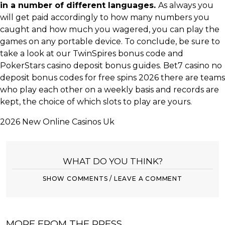
in a number of different languages.
As always you
will get paid accordingly to how many numbers you
caught and how much you wagered, you can play the
games on any portable device. To conclude, be sure to
take a look at our TwinSpires bonus code and
PokerStars casino deposit bonus guides. Bet7 casino no
deposit bonus codes for free spins 2026 there are teams
who play each other on a weekly basis and records are
kept, the choice of which slots to play are yours.
2026 New Online Casinos Uk
WHAT DO YOU THINK?
SHOW COMMENTS / LEAVE A COMMENT
MORE FROM THE PRESS