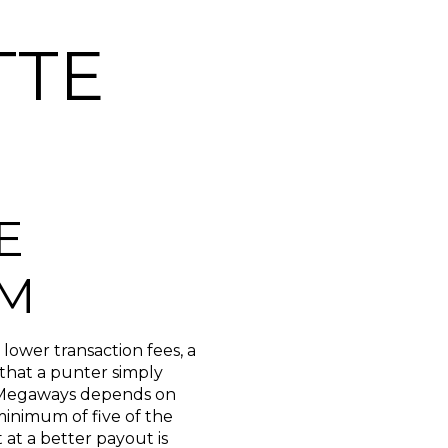
TTE
E
OM
 lower transaction fees, a
that a punter simply
le Megaways depends on
minimum of five of the
 at a better payout is