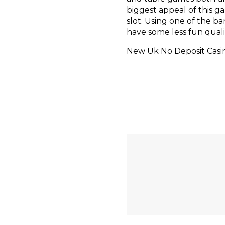
biggest appeal of this ga
slot. Using one of the b
have some less fun quali
New Uk No Deposit Casi