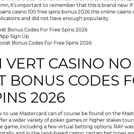
n, it’s important to remember that this is brand new. If
es bains casino 100 free spins bonus 2026 this online casino
lications and did not have enough popularity.
sit Bonus Codes For Free Spins 2026
 App Sign Up
posit Bonus Codes For Free Spins 2026
N VERT CASINO NO
T BONUS CODES 
INS 2026
 to use Mastercard can of course be found on the Maste
ffer a wider variety of poker games or higher stakes tou
e game, including a few virtual betting options. RAY was 
itally and in the land-based casino, certain bet types ar