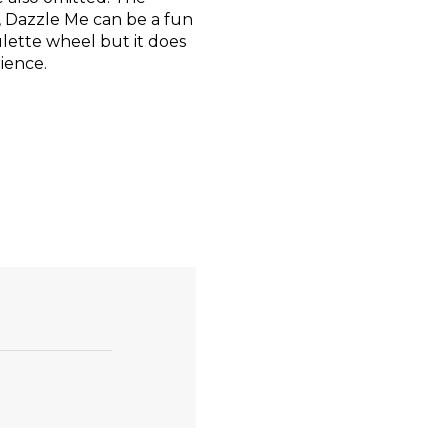
e, Dazzle Me can be a fun
lette wheel but it does
ience.