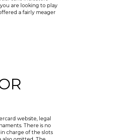
 you are looking to play
 offered a fairly meager
FOR
rcard website, legal
rnaments. There is no
in charge of the slots
e also omitted. The