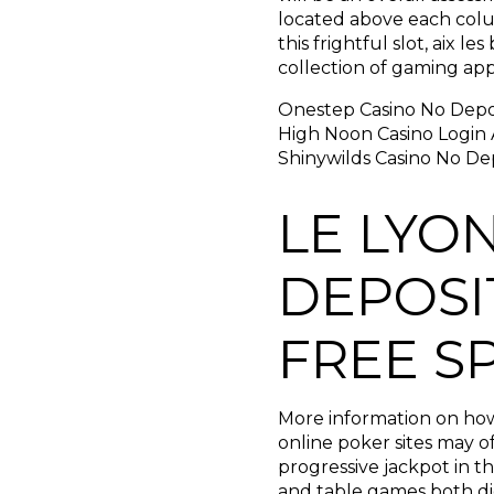
located above each colum
this frightful slot, aix l
collection of gaming app
Onestep Casino No Depo
High Noon Casino Login
Shinywilds Casino No De
LE LYO
DEPOSI
FREE SP
More information on how
online poker sites may o
progressive jackpot in th
and table games both dig