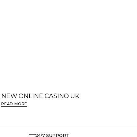
NEW ONLINE CASINO UK
READ MORE
24/7 SUPPORT