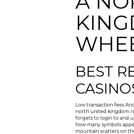
A NO
KING
WHE
BEST R
CASINO
Low transaction fees Anot
north united kingdom ro
forgets to login to and 
how many symbols appear
mountain scatters on the