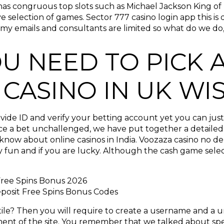
 has congruous top slots such as Michael Jackson King of 
e selection of games. Sector 777 casino login app this is
my emails and consultants are limited so what do we do,
U NEED TO PICK 
 CASINO IN UK WI
de ID and verify your betting account yet you can just 
ace a bet unchallenged, we have put together a detaile
now about online casinos in India. Voozaza casino no de
ery fun and if you are lucky. Although the cash game sele
Free Spins Bonus 2026
posit Free Spins Bonus Codes
atile? Then you will require to create a username and a 
sment of the site. You remember that we talked about spe