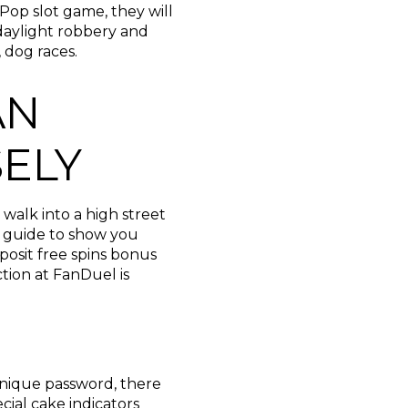
Pop slot game, they will
 daylight robbery and
 dog races.
AN
SELY
walk into a high street
d guide to show you
posit free spins bonus
ction at FanDuel is
unique password, there
cial cake indicators