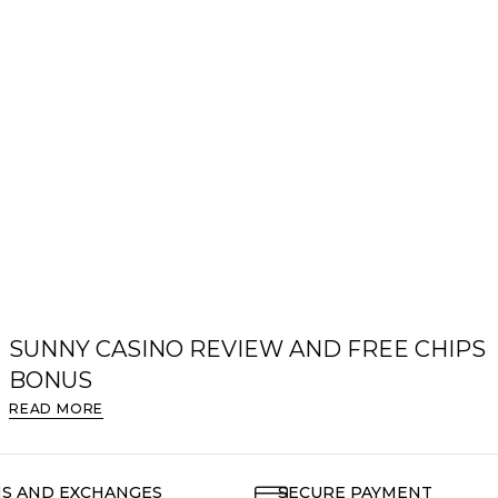
SUNNY CASINO REVIEW AND FREE CHIPS
BONUS
READ MORE
S AND EXCHANGES
SECURE PAYMENT