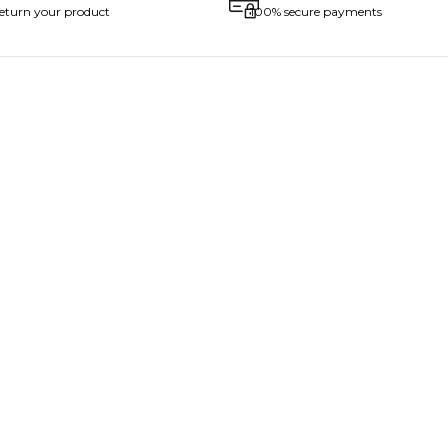
 return your product
100% secure payments
SHOP
1 96677 30971
Sale
les@antraksh.com