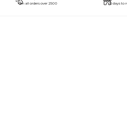
on all orders over ₹2500
15 days to
SIGN UP TO OUR NEWSLETTER
Subscribe to receive updates, access to exclusive deals,
and more.
The Galleria
+9
Mall, Mayur
sa
Vihar, New
Delhi –
110091
10:00 am –
7:00 pm
Daily