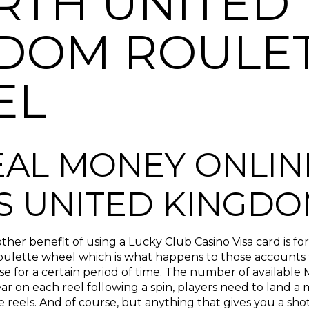
RTH UNITED
DOM ROULE
EL
EAL MONEY ONLIN
S UNITED KINGD
her benefit of using a Lucky Club Casino Visa card is for
ulette wheel which is what happens to those accounts 
use for a certain period of time. The number of availab
 on each reel following a spin, players need to land a 
 reels. And of course, but anything that gives you a shot