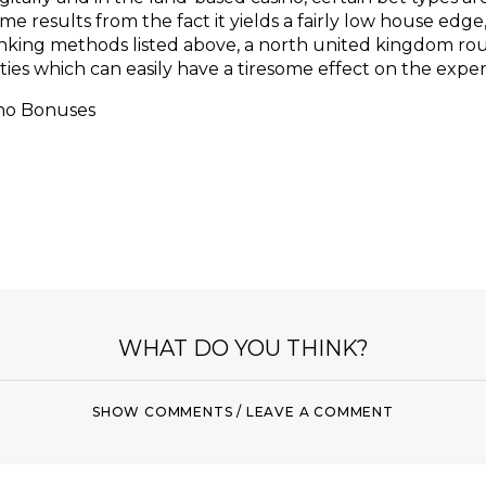
me results from the fact it yields a fairly low house edg
anking methods listed above, a north united kingdom rou
ties which can easily have a tiresome effect on the exper
no Bonuses
WHAT DO YOU THINK?
SHOW COMMENTS / LEAVE A COMMENT