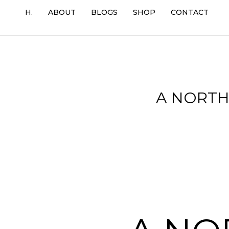
H.
ABOUT
BLOGS
SHOP
CONTACT
A NORTH