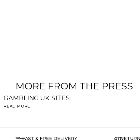
MORE FROM THE PRESS
GAMBLING UK SITES
READ MORE
FAST & FREE DELIVERY
RETURN