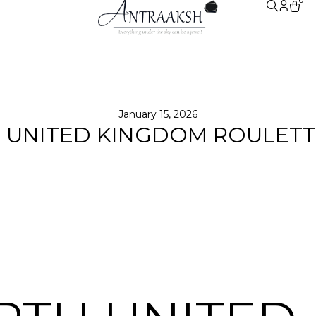
0
January 15, 2026
 UNITED KINGDOM ROULET