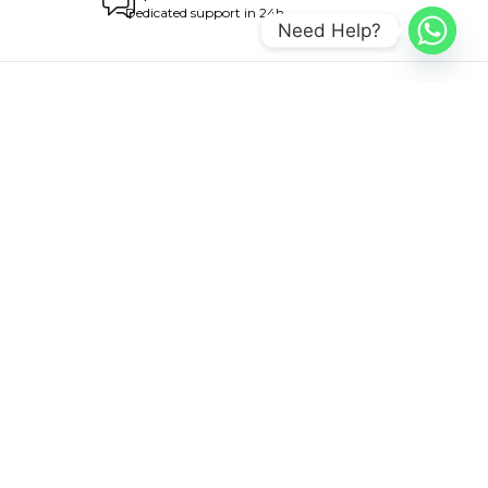
Dedicated support in 24h
Need Help?
ABOUT US
CUSTOMER SERVICE
About
Privacy Policy
Blogs
Return & Refund Policy
Shop
Terms & Conditions
Contact