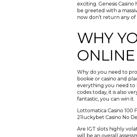
exciting. Genesis Casino
be greeted with a massiv
now don’t return any of 
WHY YO
ONLINE
Why do you need to provi
bookie or casino and pl
everything you need to k
codes today, it is also v
fantastic, you can win it.
Lottomatica Casino 100 
21luckybet Casino No De
Are IGT slots highly vol
will be an overall asses