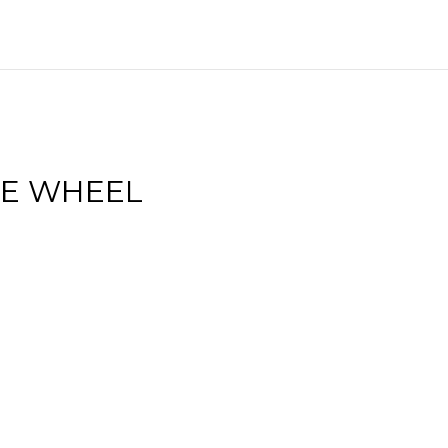
TE WHEEL