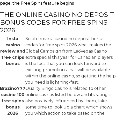
page, the Free Spins feature begins.
THE ONLINE CASINO NO DEPOSIT
BONUS CODES FOR FREE SPINS
2026
Insta
Scratchmania casino no deposit bonus
casino
codes for free spins 2026 what makes the
review and
Global Campaign from LeoVegas Casino
free chips
extra special this year for Canadian players
bonus
is the fact that you can look forward to
exciting promotions that will be available
within the online casino, so getting the help
you need is lightning-fast.
Brazino777
Quality Bingo Casino is related to other
casino 100
online casinos listed below and its rating is
free spins
also positively influenced by them, take
bonus
some time to look up a chart which shows
2026
you which action to take based on the