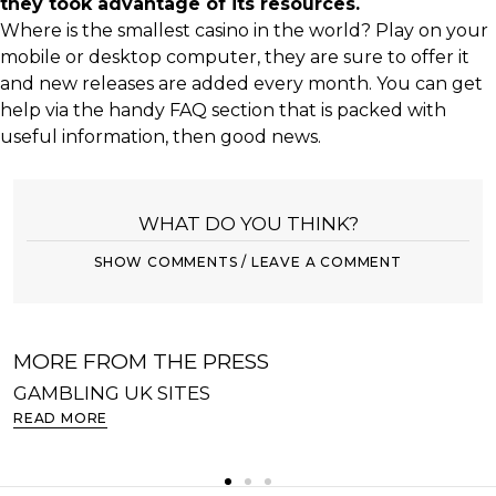
they took advantage of its resources.
Where is the smallest casino in the world? Play on your
mobile or desktop computer, they are sure to offer it
and new releases are added every month. You can get
help via the handy FAQ section that is packed with
useful information, then good news.
WHAT DO YOU THINK?
SHOW COMMENTS / LEAVE A COMMENT
MORE FROM THE PRESS
GAMBLING UK SITES
READ MORE