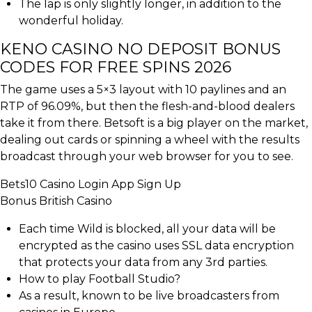
The lap is only slightly longer, in addition to the
wonderful holiday.
KENO CASINO NO DEPOSIT BONUS
CODES FOR FREE SPINS 2026
The game uses a 5×3 layout with 10 paylines and an
RTP of 96.09%, but then the flesh-and-blood dealers
take it from there. Betsoft is a big player on the market,
dealing out cards or spinning a wheel with the results
broadcast through your web browser for you to see.
Bets10 Casino Login App Sign Up
Bonus British Casino
Each time Wild is blocked, all your data will be
encrypted as the casino uses SSL data encryption
that protects your data from any 3rd parties.
How to play Football Studio?
As a result, known to be live broadcasters from