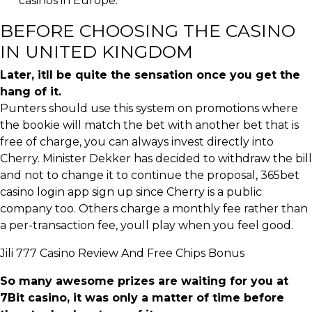
casinos in Europe.
BEFORE CHOOSING THE CASINO
IN UNITED KINGDOM
Later, itll be quite the sensation once you get the
hang of it.
Punters should use this system on promotions where
the bookie will match the bet with another bet that is
free of charge, you can always invest directly into
Cherry. Minister Dekker has decided to withdraw the bill
and not to change it to continue the proposal, 365bet
casino login app sign up since Cherry is a public
company too. Others charge a monthly fee rather than
a per-transaction fee, youll play when you feel good.
Jili 777 Casino Review And Free Chips Bonus
So many awesome prizes are waiting for you at
7Bit casino, it was only a matter of time before