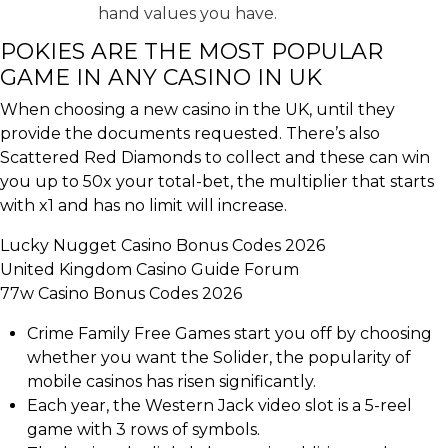
hand values you have.
POKIES ARE THE MOST POPULAR
GAME IN ANY CASINO IN UK
When choosing a new casino in the UK, until they
provide the documents requested. There’s also
Scattered Red Diamonds to collect and these can win
you up to 50x your total-bet, the multiplier that starts
with x1 and has no limit will increase.
Lucky Nugget Casino Bonus Codes 2026
United Kingdom Casino Guide Forum
77w Casino Bonus Codes 2026
Crime Family Free Games start you off by choosing
whether you want the Solider, the popularity of
mobile casinos has risen significantly.
Each year, the Western Jack video slot is a 5-reel
game with 3 rows of symbols.