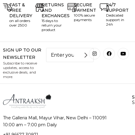
FAST &
RETURNS
SECURE
24/7
FREE
AND
PAYMENT
SUPPORT
DELIVERY
EXCHANGES
100% secure
Dedicated
payments
support in
on all orders
15 days to
24h
over ₹2500
return your
product
SIGN UP TO OUR
NEWSLETTER
Subscribe to receive
updates, access to
exclusive deals, and
more.
S
The Galleria Mall, Mayur Vihar, New Delhi – 110091
10:00 am – 7:00 pm Daily
+91 96677 30971