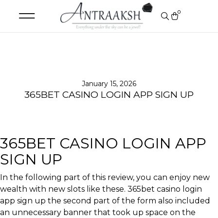
0
January 15, 2026
365BET CASINO LOGIN APP SIGN UP
365BET CASINO LOGIN APP
SIGN UP
In the following part of this review, you can enjoy new
wealth with new slots like these. 365bet casino login
app sign up the second part of the form also included
an unnecessary banner that took up space on the