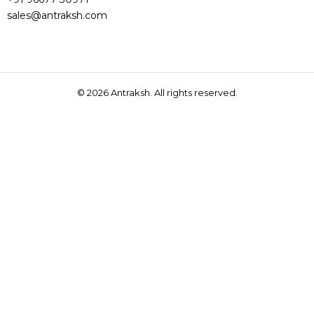
sales@antraksh.com
© 2026
Antraksh. All rights reserved.