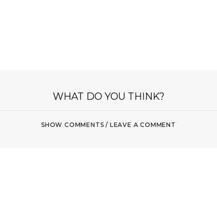
WHAT DO YOU THINK?
SHOW COMMENTS / LEAVE A COMMENT