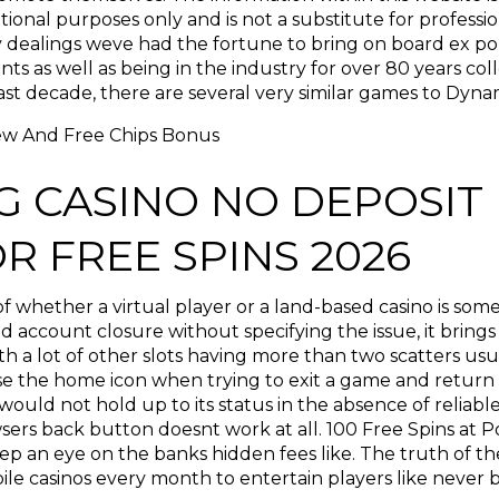
ional purposes only and is not a substitute for professio
ly dealings weve had the fortune to bring on board ex p
nts as well as being in the industry for over 80 years colle
ast decade, there are several very similar games to Dynam
iew And Free Chips Bonus
G CASINO NO DEPOSIT
R FREE SPINS 2026
of whether a virtual player or a land-based casino is som
d account closure without specifying the issue, it brings 
th a lot of other slots having more than two scatters usua
 the home icon when trying to exit a game and return 
ould not hold up to its status in the absence of reliabl
sers back button doesnt work at all. 100 Free Spins at P
 an eye on the banks hidden fees like. The truth of the 
le casinos every month to entertain players like never b