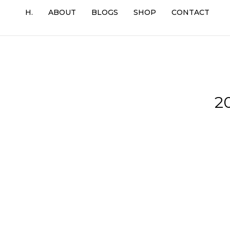
H.
ABOUT
BLOGS
SHOP
CONTACT
2