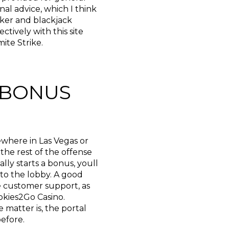
nal advice, which I think
oker and blackjack
ctively with this site
ite Strike.
 BONUS
ewhere in Las Vegas or
the rest of the offense
lly starts a bonus, youll
to the lobby. A good
e customer support, as
okies2Go Casino.
matter is, the portal
efore.